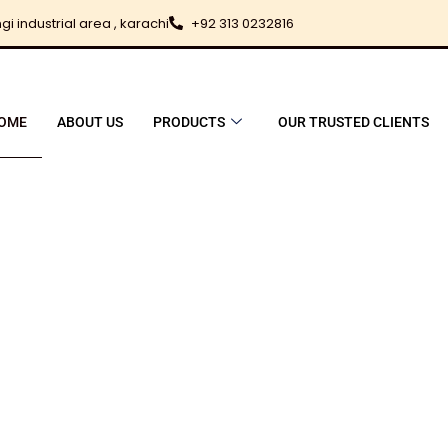
i industrial area , karachi
+92 313 0232816
OME
ABOUT US
PRODUCTS
OUR TRUSTED CLIENTS