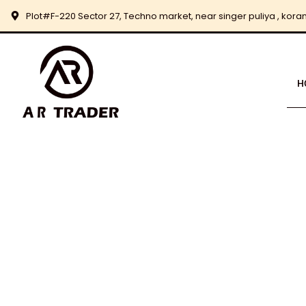
Skip
Plot#F-220 Sector 27, Techno market, near singer puliya , korang
to
content
H